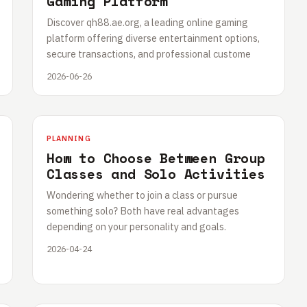
Gaming Platform
Discover qh88.ae.org, a leading online gaming
platform offering diverse entertainment options,
secure transactions, and professional custome
2026-06-26
PLANNING
How to Choose Between Group
Classes and Solo Activities
Wondering whether to join a class or pursue
something solo? Both have real advantages
depending on your personality and goals.
2026-04-24