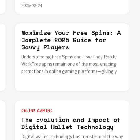
2026-02-24
Maximize Your Free Spins: A
Complete 2025 Guide for
Savvy Players
Understanding Free Spins and How They Really
WorkFree spins remain one of the most enticing
promotions in online gaming platforms—giving y
ONLINE GAMING
The Evolution and Impact of
Digital Wallet Technology
Digital wallet technology has transformed the way