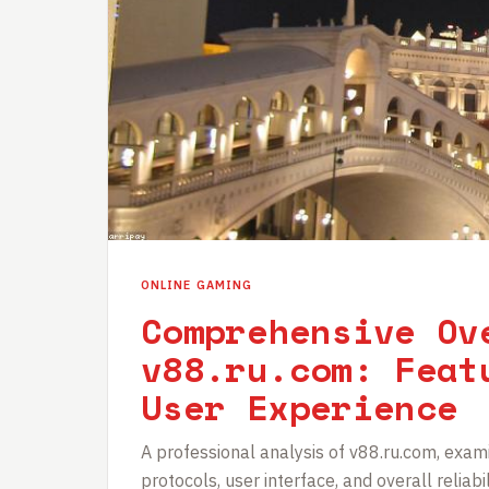
ONLINE GAMING
Comprehensive Ov
v88.ru.com: Feat
User Experience
A professional analysis of v88.ru.com, exami
protocols, user interface, and overall reliab