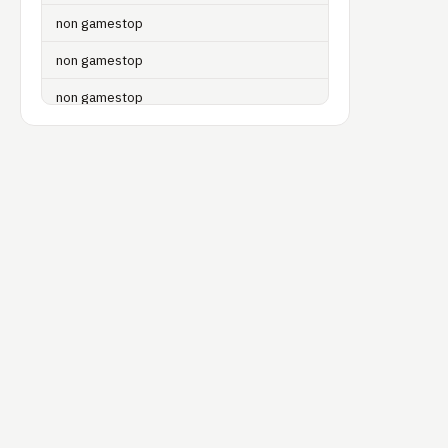
non gamestop
non gamestop
non gamestop
non gamestop
non gamestop
non gamestop
non gamestop
non gamestop
non gamestop
non gamestop
non gamestop
non gamestop