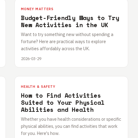
MONEY MATTERS
Budget-Friendly Ways to Try
New Activities in the UK
Want to try something new without spending a
fortune? Here are practical ways to explore
activities affordably across the UK.
2026-03-29
HEALTH & SAFETY
How to Find Activities
Suited to Your Physical
Abilities and Health
Whether you have health considerations or specific
physical abilities, you can find activities that work
for you. Here's how.