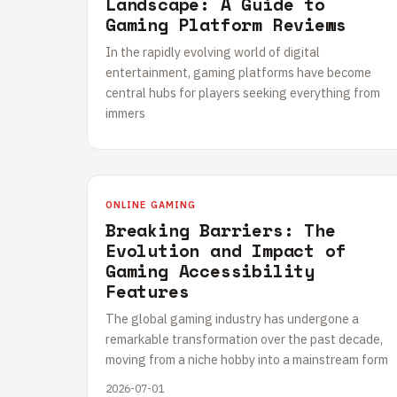
Landscape: A Guide to
Gaming Platform Reviews
In the rapidly evolving world of digital
entertainment, gaming platforms have become
central hubs for players seeking everything from
immers
ONLINE GAMING
Breaking Barriers: The
Evolution and Impact of
Gaming Accessibility
Features
The global gaming industry has undergone a
remarkable transformation over the past decade,
moving from a niche hobby into a mainstream form
2026-07-01