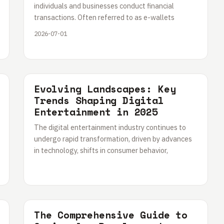
individuals and businesses conduct financial
transactions. Often referred to as e-wallets
2026-07-01
Evolving Landscapes: Key
Trends Shaping Digital
Entertainment in 2025
The digital entertainment industry continues to
undergo rapid transformation, driven by advances
in technology, shifts in consumer behavior,
The Comprehensive Guide to