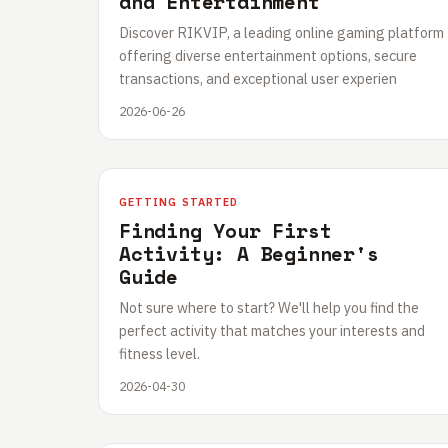
and Entertainment
Discover RIKVIP, a leading online gaming platform
offering diverse entertainment options, secure
transactions, and exceptional user experien
2026-06-26
GETTING STARTED
Finding Your First
Activity: A Beginner's
Guide
Not sure where to start? We'll help you find the
perfect activity that matches your interests and
fitness level.
2026-04-30