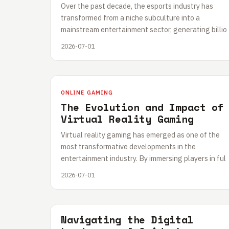
Over the past decade, the esports industry has
transformed from a niche subculture into a
mainstream entertainment sector, generating billio
2026-07-01
ONLINE GAMING
The Evolution and Impact of
Virtual Reality Gaming
Virtual reality gaming has emerged as one of the
most transformative developments in the
entertainment industry. By immersing players in ful
2026-07-01
Navigating the Digital