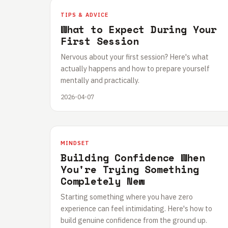
TIPS & ADVICE
What to Expect During Your
First Session
Nervous about your first session? Here's what
actually happens and how to prepare yourself
mentally and practically.
2026-04-07
MINDSET
Building Confidence When
You're Trying Something
Completely New
Starting something where you have zero
experience can feel intimidating. Here's how to
build genuine confidence from the ground up.