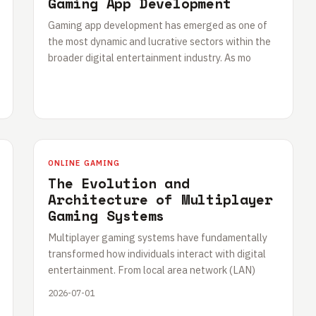
Gaming App Development
Gaming app development has emerged as one of
the most dynamic and lucrative sectors within the
broader digital entertainment industry. As mo
ONLINE GAMING
The Evolution and
Architecture of Multiplayer
Gaming Systems
Multiplayer gaming systems have fundamentally
transformed how individuals interact with digital
entertainment. From local area network (LAN)
2026-07-01