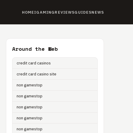
HOME
IGAMING
REVIEWS
GUIDES
NEWS
Around the Web
credit card casinos
credit card casino site
non gamestop
non gamestop
non gamestop
non gamestop
non gamestop