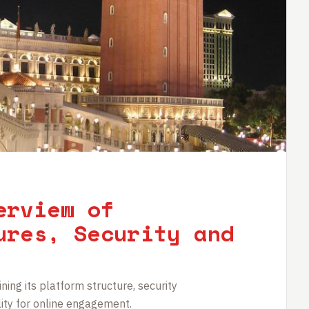
erview of
ures, Security and
ning its platform structure, security
ility for online engagement.