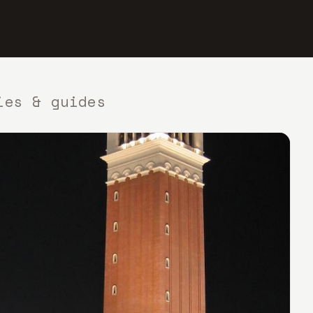
ies & guides