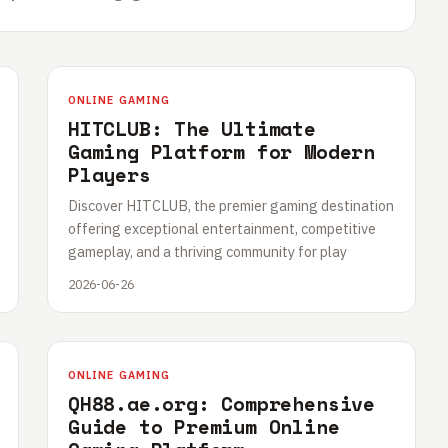
ONLINE GAMING
HITCLUB: The Ultimate
Gaming Platform for Modern
Players
Discover HITCLUB, the premier gaming destination
offering exceptional entertainment, competitive
gameplay, and a thriving community for play
2026-06-26
ONLINE GAMING
QH88.ae.org: Comprehensive
Guide to Premium Online