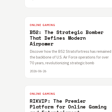
ONLINE GAMING
B52: The Strategic Bomber
That Defines Modern
Airpower
Discover how the B52 Stratofortress has remained
the backbone of U.S. Air Force operations for over
70 years, revolutionizing strategic bomb
2026-06-26
ONLINE GAMING
RIKVIP: The Premier
Platform for Online Gaming