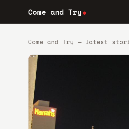
Come and Try
Come and Try — latest stor