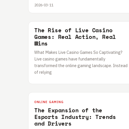
2026-03-11
The Rise of Live Casino
Games: Real Action, Real
Wins
What Makes Live Casino Games So Captivating?
Live casino games have fundamentally
transformed the online gaming landscape. Instead
of relying
ONLINE GAMING
The Expansion of the
Esports Industry: Trends
and Drivers