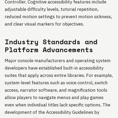
Controller. Cognitive accessibility features include
adjustable difficulty levels, tutorial repetition,
reduced motion settings to prevent motion sickness,
and clear visual markers for objectives.
Industry Standards and
Platform Advancements
Major console manufacturers and operating system
developers have established built-in accessibility
suites that apply across entire libraries. For example,
system-level features such as voice control, switch
access, narrator software, and magnification tools
allow players to navigate menus and play games
even when individual titles lack specific options. The
development of the Accessibility Guidelines by