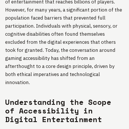
of entertainment that reaches billions of players.
However, for many years, a significant portion of the
population faced barriers that prevented full
participation. Individuals with physical, sensory, or
cognitive disabilities often found themselves
excluded from the digital experiences that others
took for granted. Today, the conversation around
gaming accessibility has shifted from an
afterthought to a core design principle, driven by
both ethical imperatives and technological
innovation.
Understanding the Scope
of Accessibility in
Digital Entertainment