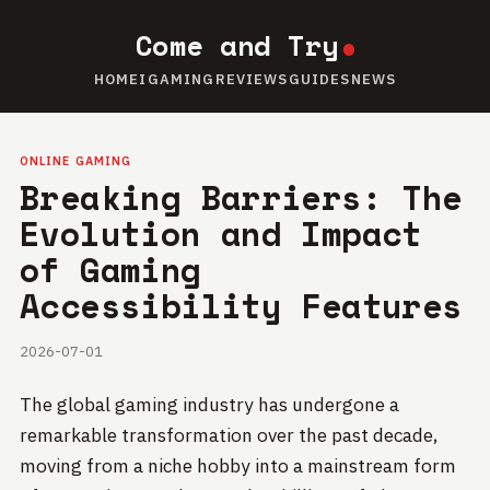
Come and Try
HOME
IGAMING
REVIEWS
GUIDES
NEWS
ONLINE GAMING
Breaking Barriers: The
Evolution and Impact
of Gaming
Accessibility Features
2026-07-01
The global gaming industry has undergone a
remarkable transformation over the past decade,
moving from a niche hobby into a mainstream form