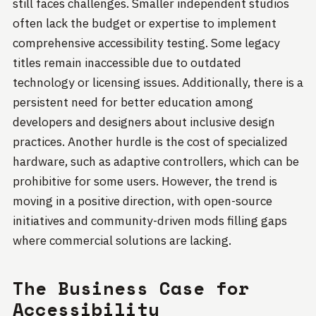
still faces challenges. Smaller independent studios
often lack the budget or expertise to implement
comprehensive accessibility testing. Some legacy
titles remain inaccessible due to outdated
technology or licensing issues. Additionally, there is a
persistent need for better education among
developers and designers about inclusive design
practices. Another hurdle is the cost of specialized
hardware, such as adaptive controllers, which can be
prohibitive for some users. However, the trend is
moving in a positive direction, with open-source
initiatives and community-driven mods filling gaps
where commercial solutions are lacking.
The Business Case for
Accessibility