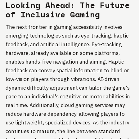
Looking Ahead: The Future
of Inclusive Gaming
The next frontier in gaming accessibility involves
emerging technologies such as eye-tracking, haptic
feedback, and artificial intelligence. Eye-tracking
hardware, already available on some platforms,
enables hands-free navigation and aiming. Haptic
feedback can convey spatial information to blind or
low-vision players through vibrations. AI-driven
dynamic difficulty adjustment can tailor the game's
pace to an individual's cognitive or motor abilities in
real time. Additionally, cloud gaming services may
reduce hardware dependency, allowing players to
use lightweight, specialized devices. As the industry
continues to mature, the line between standard