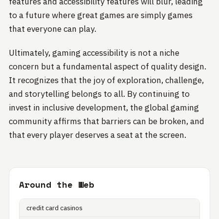
features and accessibility features will blur, leading
to a future where great games are simply games
that everyone can play.
Ultimately, gaming accessibility is not a niche
concern but a fundamental aspect of quality design.
It recognizes that the joy of exploration, challenge,
and storytelling belongs to all. By continuing to
invest in inclusive development, the global gaming
community affirms that barriers can be broken, and
that every player deserves a seat at the screen.
Around the Web
credit card casinos