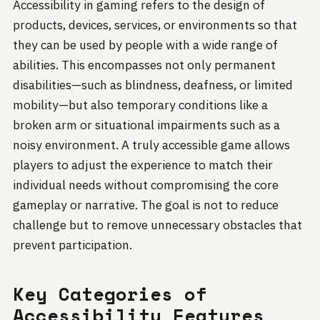
Accessibility in gaming refers to the design of
products, devices, services, or environments so that
they can be used by people with a wide range of
abilities. This encompasses not only permanent
disabilities—such as blindness, deafness, or limited
mobility—but also temporary conditions like a
broken arm or situational impairments such as a
noisy environment. A truly accessible game allows
players to adjust the experience to match their
individual needs without compromising the core
gameplay or narrative. The goal is not to reduce
challenge but to remove unnecessary obstacles that
prevent participation.
Key Categories of
Accessibility Features