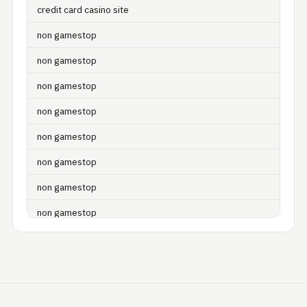
credit card casino site
non gamestop
non gamestop
non gamestop
non gamestop
non gamestop
non gamestop
non gamestop
non gamestop
non gamestop
non gamestop
non gamestop