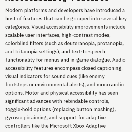
Modern platforms and developers have introduced a
host of features that can be grouped into several key
categories. Visual accessibility improvements include
scalable user interfaces, high-contrast modes,
colorblind filters (such as deuteranopia, protanopia,
and tritanopia settings), and text-to-speech
functionality for menus and in-game dialogue. Audio
accessibility features encompass closed captioning,
visual indicators for sound cues (like enemy
footsteps or environmental alerts), and mono audio
options. Motor and physical accessibility has seen
significant advances with rebindable controls,
toggle-hold options (replacing button mashing),
gyroscopic aiming, and support for adaptive
controllers like the Microsoft Xbox Adaptive