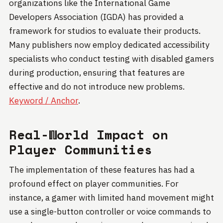
organizations like the International Game
Developers Association (IGDA) has provided a
framework for studios to evaluate their products.
Many publishers now employ dedicated accessibility
specialists who conduct testing with disabled gamers
during production, ensuring that features are
effective and do not introduce new problems.
Keyword / Anchor
.
Real-World Impact on
Player Communities
The implementation of these features has had a
profound effect on player communities. For
instance, a gamer with limited hand movement might
use a single-button controller or voice commands to