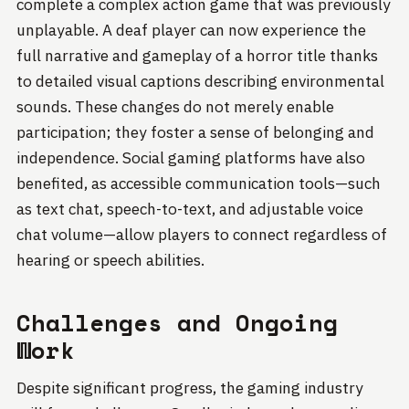
complete a complex action game that was previously
unplayable. A deaf player can now experience the
full narrative and gameplay of a horror title thanks
to detailed visual captions describing environmental
sounds. These changes do not merely enable
participation; they foster a sense of belonging and
independence. Social gaming platforms have also
benefited, as accessible communication tools—such
as text chat, speech-to-text, and adjustable voice
chat volume—allow players to connect regardless of
hearing or speech abilities.
Challenges and Ongoing
Work
Despite significant progress, the gaming industry