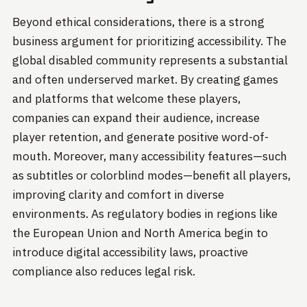
Beyond ethical considerations, there is a strong
business argument for prioritizing accessibility. The
global disabled community represents a substantial
and often underserved market. By creating games
and platforms that welcome these players,
companies can expand their audience, increase
player retention, and generate positive word-of-
mouth. Moreover, many accessibility features—such
as subtitles or colorblind modes—benefit all players,
improving clarity and comfort in diverse
environments. As regulatory bodies in regions like
the European Union and North America begin to
introduce digital accessibility laws, proactive
compliance also reduces legal risk.