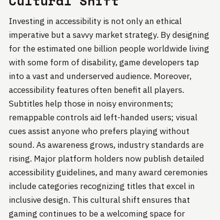
Cultural Shift
Investing in accessibility is not only an ethical
imperative but a savvy market strategy. By designing
for the estimated one billion people worldwide living
with some form of disability, game developers tap
into a vast and underserved audience. Moreover,
accessibility features often benefit all players.
Subtitles help those in noisy environments;
remappable controls aid left-handed users; visual
cues assist anyone who prefers playing without
sound. As awareness grows, industry standards are
rising. Major platform holders now publish detailed
accessibility guidelines, and many award ceremonies
include categories recognizing titles that excel in
inclusive design. This cultural shift ensures that
gaming continues to be a welcoming space for