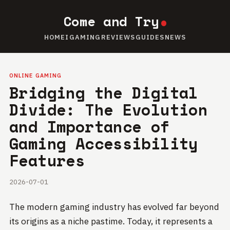
Come and Try
HOME
IGAMING
REVIEWS
GUIDES
NEWS
ONLINE GAMING
Bridging the Digital
Divide: The Evolution
and Importance of
Gaming Accessibility
Features
2026-07-01
The modern gaming industry has evolved far beyond
its origins as a niche pastime. Today, it represents a