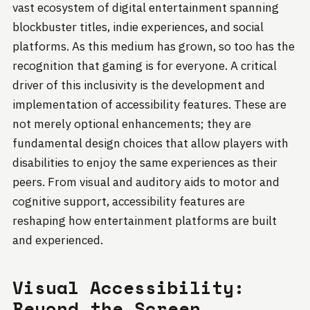
vast ecosystem of digital entertainment spanning
blockbuster titles, indie experiences, and social
platforms. As this medium has grown, so too has the
recognition that gaming is for everyone. A critical
driver of this inclusivity is the development and
implementation of accessibility features. These are
not merely optional enhancements; they are
fundamental design choices that allow players with
disabilities to enjoy the same experiences as their
peers. From visual and auditory aids to motor and
cognitive support, accessibility features are
reshaping how entertainment platforms are built
and experienced.
Visual Accessibility:
Beyond the Screen