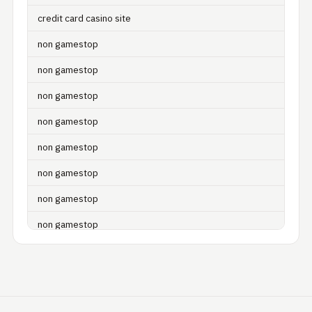
credit card casino site
non gamestop
non gamestop
non gamestop
non gamestop
non gamestop
non gamestop
non gamestop
non gamestop
non gamestop
non gamestop
non gamestop