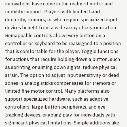
innovations have come in the realm of motor and
mobility support. Players with limited hand
dexterity, tremors, or who require specialized input
devices benefit from a wide array of customization.
Remappable controls allow every button on a
controller or keyboard to be reassigned to a position
that is comfortable for the player. Toggle functions
for actions that require holding down a button, such
as sprinting or aiming down sights, reduce physical
strain. The option to adjust input sensitivity or dead
zones in analog sticks compensates for tremors or
limited fine motor control. Many platforms also
support specialized hardware, such as adaptive
controllers, large-button peripherals, and eye-
tracking devices, enabling play for individuals with
significant physical limitations. Simple additions like