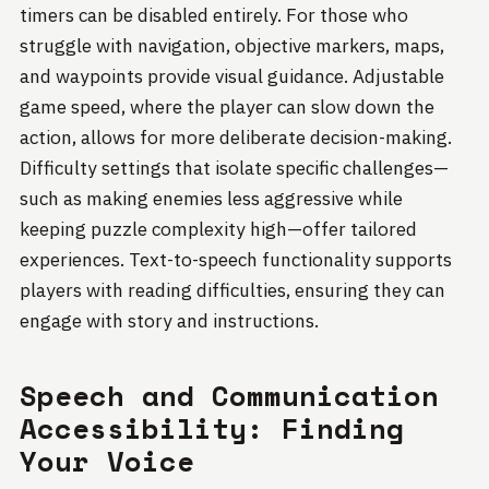
timers can be disabled entirely. For those who
struggle with navigation, objective markers, maps,
and waypoints provide visual guidance. Adjustable
game speed, where the player can slow down the
action, allows for more deliberate decision-making.
Difficulty settings that isolate specific challenges—
such as making enemies less aggressive while
keeping puzzle complexity high—offer tailored
experiences. Text-to-speech functionality supports
players with reading difficulties, ensuring they can
engage with story and instructions.
Speech and Communication
Accessibility: Finding
Your Voice