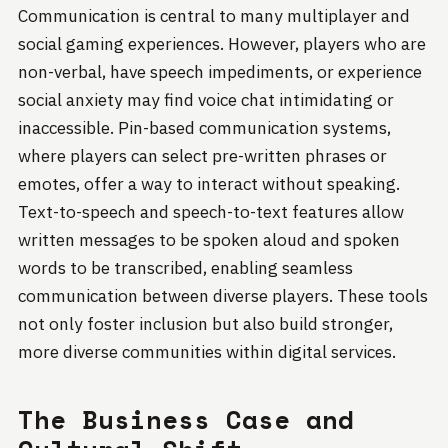
Communication is central to many multiplayer and
social gaming experiences. However, players who are
non-verbal, have speech impediments, or experience
social anxiety may find voice chat intimidating or
inaccessible. Pin-based communication systems,
where players can select pre-written phrases or
emotes, offer a way to interact without speaking.
Text-to-speech and speech-to-text features allow
written messages to be spoken aloud and spoken
words to be transcribed, enabling seamless
communication between diverse players. These tools
not only foster inclusion but also build stronger,
more diverse communities within digital services.
The Business Case and