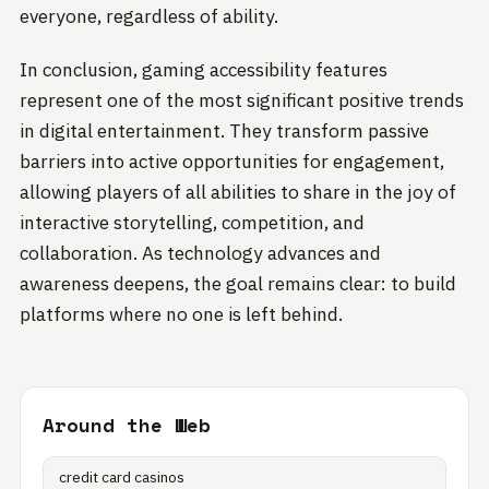
everyone, regardless of ability.
In conclusion, gaming accessibility features
represent one of the most significant positive trends
in digital entertainment. They transform passive
barriers into active opportunities for engagement,
allowing players of all abilities to share in the joy of
interactive storytelling, competition, and
collaboration. As technology advances and
awareness deepens, the goal remains clear: to build
platforms where no one is left behind.
Around the Web
credit card casinos