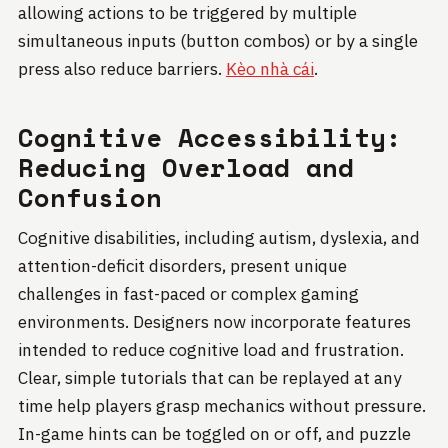
allowing actions to be triggered by multiple
simultaneous inputs (button combos) or by a single
press also reduce barriers.
Kèo nhà cái
.
Cognitive Accessibility:
Reducing Overload and
Confusion
Cognitive disabilities, including autism, dyslexia, and
attention-deficit disorders, present unique
challenges in fast-paced or complex gaming
environments. Designers now incorporate features
intended to reduce cognitive load and frustration.
Clear, simple tutorials that can be replayed at any
time help players grasp mechanics without pressure.
In-game hints can be toggled on or off, and puzzle