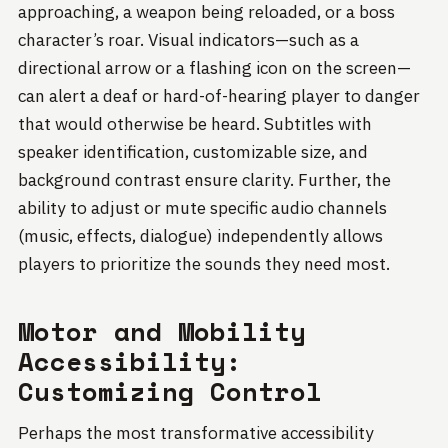
approaching, a weapon being reloaded, or a boss
character’s roar. Visual indicators—such as a
directional arrow or a flashing icon on the screen—
can alert a deaf or hard-of-hearing player to danger
that would otherwise be heard. Subtitles with
speaker identification, customizable size, and
background contrast ensure clarity. Further, the
ability to adjust or mute specific audio channels
(music, effects, dialogue) independently allows
players to prioritize the sounds they need most.
Motor and Mobility
Accessibility:
Customizing Control
Perhaps the most transformative accessibility