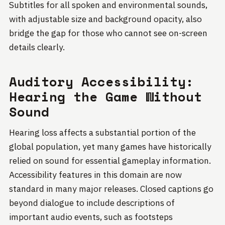
Subtitles for all spoken and environmental sounds,
with adjustable size and background opacity, also
bridge the gap for those who cannot see on-screen
details clearly.
Auditory Accessibility:
Hearing the Game Without
Sound
Hearing loss affects a substantial portion of the
global population, yet many games have historically
relied on sound for essential gameplay information.
Accessibility features in this domain are now
standard in many major releases. Closed captions go
beyond dialogue to include descriptions of
important audio events, such as footsteps