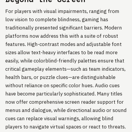
For players with visual impairments, ranging from
low vision to complete blindness, gaming has
traditionally presented significant barriers. Modern
platforms now address this with a suite of robust
features. High-contrast modes and adjustable font
sizes allow text-heavy interfaces to be read more
easily, while colorblind-friendly palettes ensure that
critical gameplay elements—such as team indicators,
health bars, or puzzle clues—are distinguishable
without reliance on specific color hues. Audio cues
have become particularly sophisticated. Many titles
now offer comprehensive screen reader support for
menus and dialogue, while directional audio or sound
cues can replace visual warnings, allowing blind
players to navigate virtual spaces or react to threats.