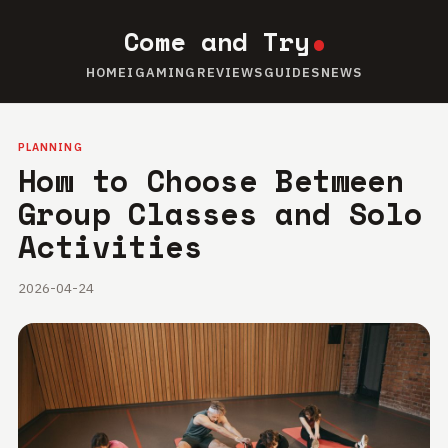
Come and Try
HOME
IGAMING
REVIEWS
GUIDES
NEWS
PLANNING
How to Choose Between
Group Classes and Solo
Activities
2026-04-24