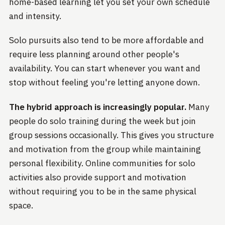
home-based learning let you set your own schedule
and intensity.
Solo pursuits also tend to be more affordable and
require less planning around other people's
availability. You can start whenever you want and
stop without feeling you're letting anyone down.
The hybrid approach is increasingly popular.
Many
people do solo training during the week but join
group sessions occasionally. This gives you structure
and motivation from the group while maintaining
personal flexibility. Online communities for solo
activities also provide support and motivation
without requiring you to be in the same physical
space.