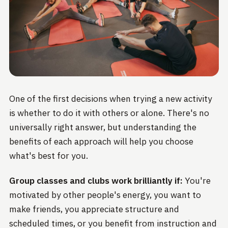
One of the first decisions when trying a new activity
is whether to do it with others or alone. There's no
universally right answer, but understanding the
benefits of each approach will help you choose
what's best for you.
Group classes and clubs work brilliantly if:
You're
motivated by other people's energy, you want to
make friends, you appreciate structure and
scheduled times, or you benefit from instruction and