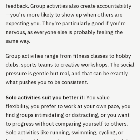
feedback. Group activities also create accountability
—you're more likely to show up when others are
expecting you. They're particularly good if you're
nervous, as everyone else is probably feeling the
same way.
Group activities range from fitness classes to hobby
clubs, sports teams to creative workshops. The social
pressure is gentle but real, and that can be exactly
what pushes you to be consistent.
Solo activities suit you better if:
You value
flexibility, you prefer to work at your own pace, you
find groups intimidating or distracting, or you want
to progress without comparing yourself to others.
Solo activities like running, swimming, cycling, or