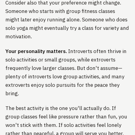
Consider also that your preference might change.
Someone who starts with group fitness classes
might later enjoy running alone. Someone who does
solo yoga might eventually try a class for variety and
motivation.
Your personality matters.
Introverts often thrive in
solo activities or small groups, while extroverts
frequently love larger classes. But don't assume—
plenty of introverts love group activities, and many
extroverts enjoy solo pursuits for the peace they
bring.
The best activity is the one you'll actually do. If
group classes feel like pressure rather than fun, you
won't stick with them. If solo activities feel lonely
rather than peaceful, a group will serve you better.