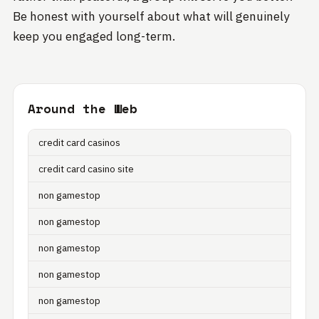
Be honest with yourself about what will genuinely
keep you engaged long-term.
Around the Web
credit card casinos
credit card casino site
non gamestop
non gamestop
non gamestop
non gamestop
non gamestop